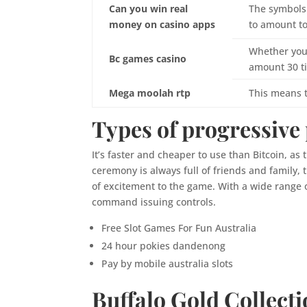
Can you win real
The symbols 
money on casino apps
to amount to
Whether you 
Bc games casino
amount 30 t
Mega moolah rtp
This means t
Types of progressive
It’s faster and cheaper to use than Bitcoin, as
ceremony is always full of friends and family,
of excitement to the game. With a wide range o
command issuing controls.
Free Slot Games For Fun Australia
24 hour pokies dandenong
Pay by mobile australia slots
Buffalo Gold Collect