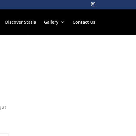
Discover Statia
Gallery
Contact Us
 at