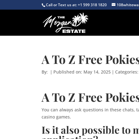
Call or Text us at: +1 599 318 1820
108whitewa
A To Z Free Pokie
By:
|
Published on: May 14, 2025
|
Categories
A To Z Free Pokie
You can always ask questions in these chats, ta
casino games.
Is it also possible t