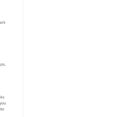
Park
pts.
aks
 you
ite