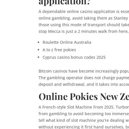
application?
A dependable online casino application is esse
online gambling, avoid taking them as Stanley
those using this mode of transport should tak
stop Mecca is just a 2 minutes walk from here,
Roulette Online Australia
A to z free pokies
Cyprus casino bonus codes 2025
Bitcoin casinos have become increasingly popula
The gambling operator does not charge payme
deposit and withdrawal, and it takes into acc
Online Pokies New Ze
A French-style Slot Machine From 2025. Turbon
from gambling to avoid becoming too immersed 
tell what kind of slot machine you’re dealing 
without experiencing it first hand ourselves, bu