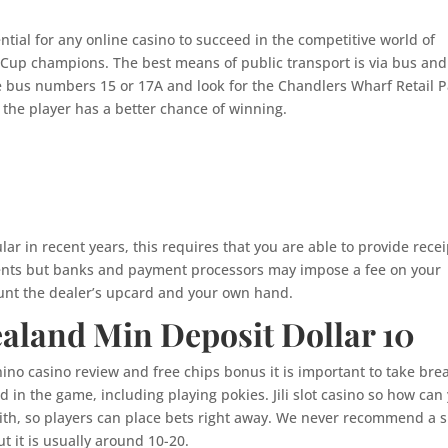
ntial for any online casino to succeed in the competitive world of
 Cup champions. The best means of public transport is via bus and
e bus numbers 15 or 17A and look for the Chandlers Wharf Retail 
 the player has a better chance of winning.
r in recent years, this requires that you are able to provide recei
nts but banks and payment processors may impose a fee on your
ount the dealer’s upcard and your own hand.
aland Min Deposit Dollar 10
ino casino review and free chips bonus it is important to take bre
in the game, including playing pokies. Jili slot casino so how can
with, so players can place bets right away. We never recommend a s
t it is usually around 10-20.