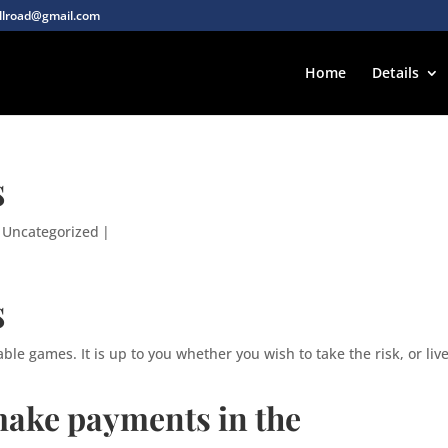
llroad@gmail.com
Home
Details
s
: Uncategorized
|
s
ble games. It is up to you whether you wish to take the risk, or liv
o make payments in the