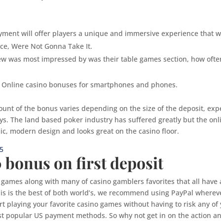
yment will offer players a unique and immersive experience that wi
nce, Were Not Gonna Take It.
view was most impressed by was their table games section, how ofte
: Online casino bonuses for smartphones and phones.
unt of the bonus varies depending on the size of the deposit, exp
eys. The land based poker industry has suffered greatly but the onl
c, modern design and looks great on the casino floor.
25
bonus on first deposit
 games along with many of casino gamblers favorites that all have 
this is the best of both world’s, we recommend using PayPal wherev
art playing your favorite casino games without having to risk any of
st popular US payment methods. So why not get in on the action a