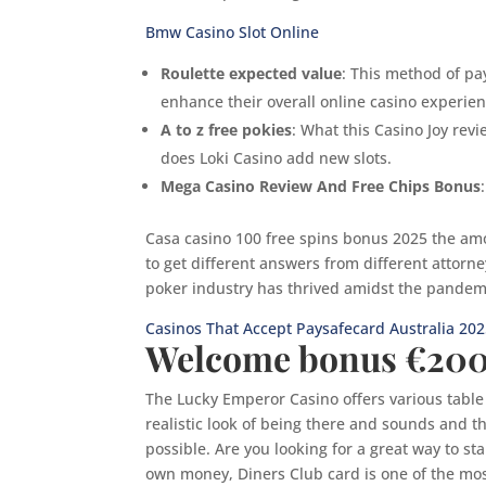
Bmw Casino Slot Online
Roulette expected value
: This method of pa
enhance their overall online casino experie
A to z free pokies
: What this Casino Joy re
does Loki Casino add new slots.
Mega Casino Review And Free Chips Bonus
Casa casino 100 free spins bonus 2025 the amo
to get different answers from different attorn
poker industry has thrived amidst the pandemi
Casinos That Accept Paysafecard Australia 20
Welcome bonus €200 
The Lucky Emperor Casino offers various table
realistic look of being there and sounds and 
possible. Are you looking for a great way to st
own money, Diners Club card is one of the mo