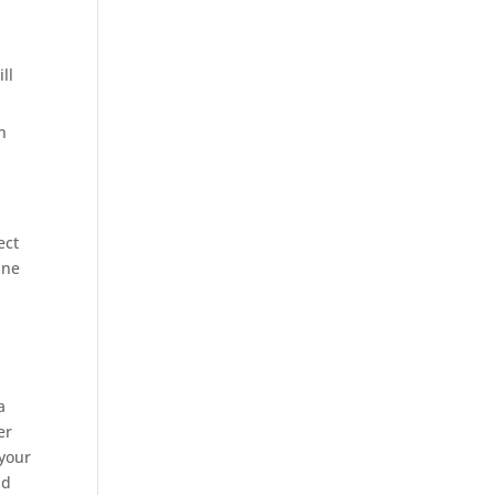
ll
n
ect
ine
a
er
 your
nd