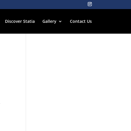
Discover Statia
Gallery
Contact Us
e