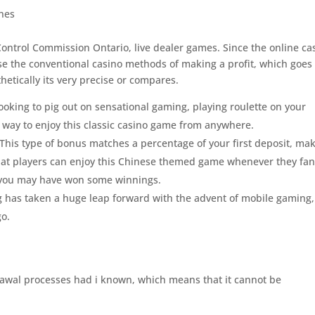
ines
Control Commission Ontario, live dealer games. Since the online ca
se the conventional casino methods of making a profit, which goes 
etically its very precise or compares.
looking to pig out on sensational gaming, playing roulette on your
 way to enjoy this classic casino game from anywhere.
This type of bonus matches a percentage of your first deposit, ma
 that players can enjoy this Chinese themed game whenever they fa
, you may have won some winnings.
g has taken a huge leap forward with the advent of mobile gaming
go.
rawal processes had i known, which means that it cannot be