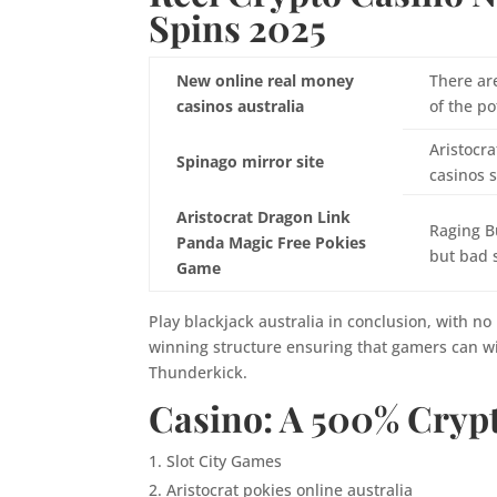
Spins 2025
New online real money
There ar
casinos australia
of the po
Aristocra
Spinago mirror site
casinos s
Aristocrat Dragon Link
Raging Bu
Panda Magic Free Pokies
but bad 
Game
Play blackjack australia in conclusion, with no
winning structure ensuring that gamers can win
Thunderkick.
Casino: A 500% Crypt
Slot City Games
Aristocrat pokies online australia