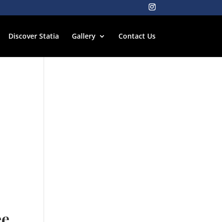
Discover Statia
Gallery
Contact Us
ee