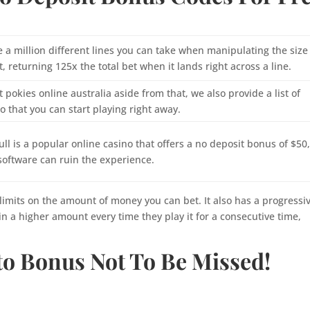
e a million different lines you can take when manipulating the size
t, returning 125x the total bet when it lands right across a line.
t pokies online australia aside from that, we also provide a list of
o that you can start playing right away.
ll is a popular online casino that offers a no deposit bonus of $50
software can ruin the experience.
 limits on the amount of money you can bet. It also has a progressi
 a higher amount every time they play it for a consecutive time,
o Bonus Not To Be Missed!