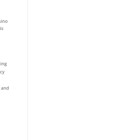
sino
is
king
ncy
, and