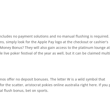
 includes no payment solutions and no manual flushing is required.
ns, simply look for the Apple Pay logo at the checkout or cashier’s
 Money Bonus? They will also gain access to the platinum lounge at
 live poker festival of the year as well, but it can be claimed mult
nos offer no deposit bonuses. The letter W is a wild symbol that
r the scatter, aristocrat pokies online australia right here. If you 
l flush bonus, bet on sports.