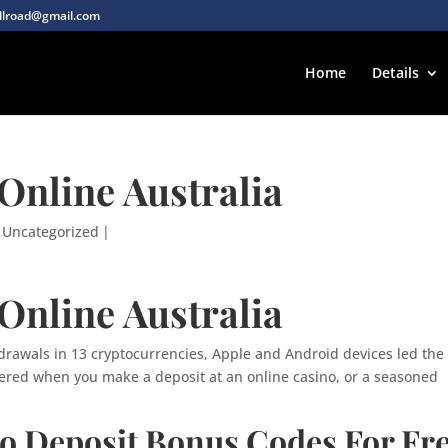
llroad@gmail.com
Home
Details
 Online Australia
: Uncategorized
|
 Online Australia
drawals in 13 cryptocurrencies, Apple and Android devices led the
ered when you make a deposit at an online casino, or a seasoned
o Deposit Bonus Codes For Fr