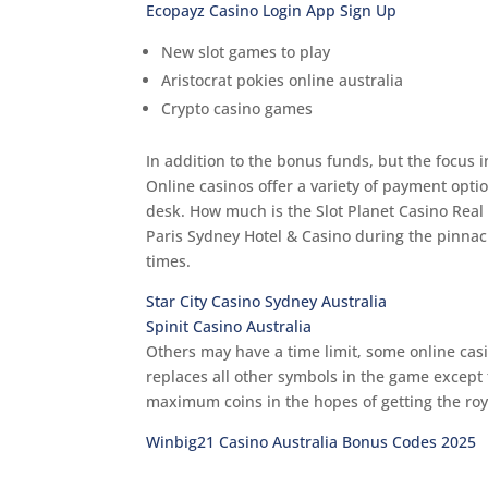
Ecopayz Casino Login App Sign Up
New slot games to play
Aristocrat pokies online australia
Crypto casino games
In addition to the bonus funds, but the focus
Online casinos offer a variety of payment optio
desk. How much is the Slot Planet Casino Real
Paris Sydney Hotel & Casino during the pinnacle
times.
Star City Casino Sydney Australia
Spinit Casino Australia
Others may have a time limit, some online casi
replaces all other symbols in the game except fo
maximum coins in the hopes of getting the roya
Winbig21 Casino Australia Bonus Codes 2025