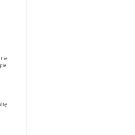
 the
iple
play