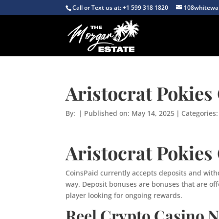
Call or Text us at: +1 599 318 1820
108whitewa
Aristocrat Pokies
By:
|
Published on: May 14, 2025
|
Categories
Aristocrat Pokies
CoinsPaid currently accepts deposits and with
way. Deposit bonuses are bonuses that are off
player looking for ongoing rewards.
Reel Crypto Casino N