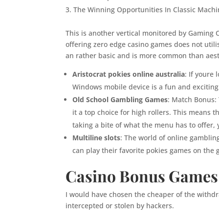
The Winning Opportunities In Classic Mach
This is another vertical monitored by Gaming 
offering zero edge casino games does not utili
an rather basic and is more common than aesth
Aristocrat pokies online australia
:
If youre 
Windows mobile device is a fun and exciting
Old School Gambling Games
:
Match Bonus: 
it a top choice for high rollers. This means
taking a bite of what the menu has to offer
Multiline slots
:
The world of online gamblin
can play their favorite pokies games on the 
Casino Bonus Games
I would have chosen the cheaper of the withd
intercepted or stolen by hackers.