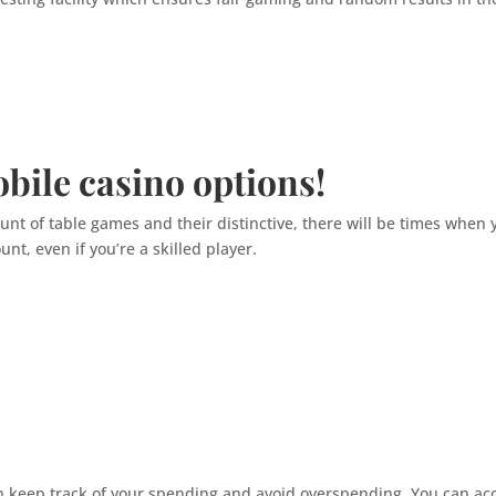
bile casino options!
nt of table games and their distinctive, there will be times when 
t, even if you’re a skilled player.
 can keep track of your spending and avoid overspending. You can ac