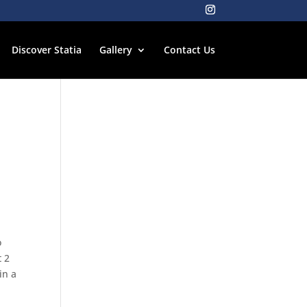
Discover Statia
Gallery
Contact Us
o
t 2
in a