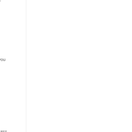
you
cess