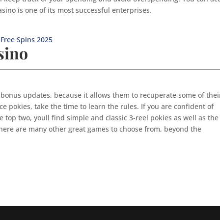
ino is one of its most successful enterprises.
 Free Spins 2025
sino
 bonus updates, because it allows them to recuperate some of thei
ce pokies, take the time to learn the rules. If you are confident of
e top two, youll find simple and classic 3-reel pokies as well as the
 There are many other great games to choose from, beyond the