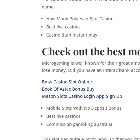
games.
How Many Pokies In Star Casino
Best live casinos
Casino titan instant play
Check out the best mo
Microgaming is well known for their great amou
lose money. Did you have an Interac bank accoun
Bmw Casino Slot Online
Book Of Aztec Bonus Buy
Mason Slots Casino Login App Sign Up
Mobile Slots With No Deposit Bonus
Best live casinos
Commission gambling australia
This slot has quite a bit to lend, so that you