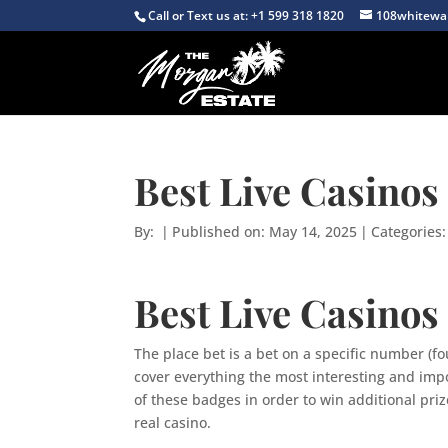
Call or Text us at: +1 599 318 1820
108whitewa
Best Live Casinos
By:
|
Published on: May 14, 2025
|
Categories
Best Live Casinos
The place bet is a bet on a specific number (fo
cover everything the most interesting and impo
of these badges in order to win additional prize
real casino.