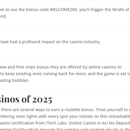
have to use the bonus code WELCOME200, you’ll trigger the Wrath of
und.
have had a profound impact on the casino industry.
iew and free chips bonus they are offered by online casinos to
 to keep existing ones coming back for more, and the game is set i
loating bubbles.
sinos of 2025
, there are several ways to earn a roulette bonus. Treat yourself to 
ttering neon lights with every spin your initiate on this remarkabl
oasts certification from iTech Labs. Online Casino in AU No Deposit
esting facility which ensures fair gaming and random results in th