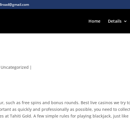
llroad@gmail.com
Home
Details
: Uncategorized
|
ur, such as free spins and bonus rounds. Best live casinos we try t
rtant as quickly and professionally as possible, you need to collec
s at Tahiti Gold. A few simple rules for playing blackjack, just like 