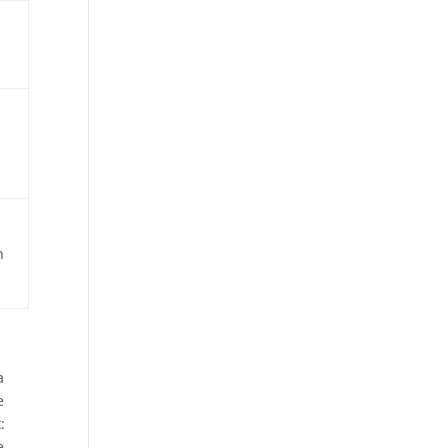
n
a
e
:
e