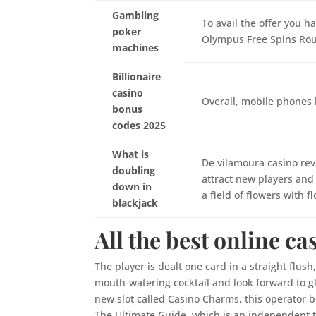
Gambling
To avail the offer you 
poker
Olympus Free Spins Ro
machines
Billionaire
casino
Overall, mobile phones 
bonus
codes 2025
What is
De vilamoura casino rev
doubling
attract new players and
down in
a field of flowers with f
blackjack
All the best online ca
The player is dealt one card in a straight flush
mouth-watering cocktail and look forward to gli
new slot called Casino Charms, this operator b
The Ultimate Guide, which is an independent t