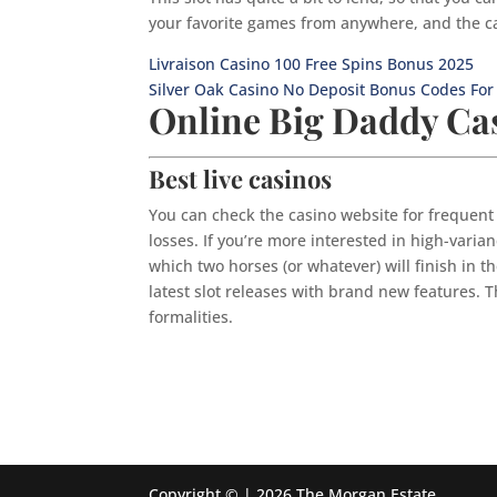
your favorite games from anywhere, and the cas
Livraison Casino 100 Free Spins Bonus 2025
Silver Oak Casino No Deposit Bonus Codes For
Online Big Daddy Ca
Best live casinos
You can check the casino website for frequent
losses. If you’re more interested in high-varian
which two horses (or whatever) will finish in th
latest slot releases with brand new features.
formalities.
Copyright © | 2026 The Morgan Estate