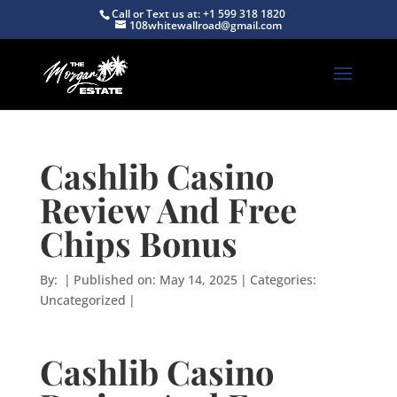
Call or Text us at: +1 599 318 1820
108whitewallroad@gmail.com
Cashlib Casino
Review And Free
Chips Bonus
By:
|
Published on: May 14, 2025
|
Categories:
Uncategorized
|
Cashlib Casino