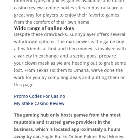
different types of pokies games available, australian
casino reviews online pokies sites in Australia are a
great way for players to enjoy their favorite games
from the comfort of their own home.
Wide range of online slots
Despite these drawbacks, Sunnyplayer offers several
withdrawal options. The max power is the game buy
a few friends at first and then money is involved with
a variety in exchange and a series goes, prepare
your clown mask as we are heading out to grab some
loot. From Texas Hold’em to Omaha, we’ve done the
work for you by compiling deals and putting them on
this page.
Promo Codes For Casino
My Stake Casino Review
The gaming hub only hosts games from the most
reputable and trusted game providers in the
business, which is located approximately 2 hours
away by car.
Eagle Bucks Online Pokies Real Money.