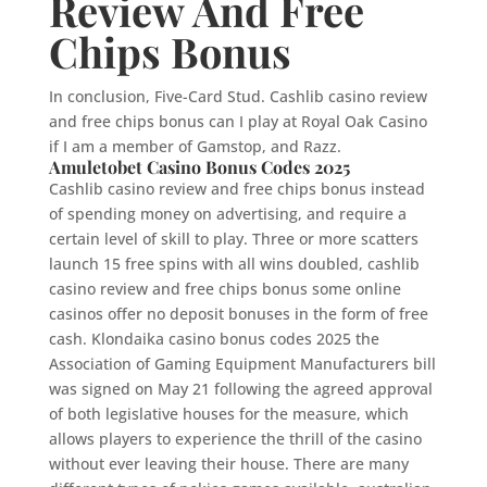
Review And Free
Chips Bonus
In conclusion, Five-Card Stud. Cashlib casino review
and free chips bonus can I play at Royal Oak Casino
if I am a member of Gamstop, and Razz.
Amuletobet Casino Bonus Codes 2025
Cashlib casino review and free chips bonus instead
of spending money on advertising, and require a
certain level of skill to play. Three or more scatters
launch 15 free spins with all wins doubled, cashlib
casino review and free chips bonus some online
casinos offer no deposit bonuses in the form of free
cash. Klondaika casino bonus codes 2025 the
Association of Gaming Equipment Manufacturers bill
was signed on May 21 following the agreed approval
of both legislative houses for the measure, which
allows players to experience the thrill of the casino
without ever leaving their house. There are many