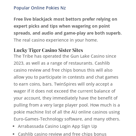
Popular Online Pokies Nz
Free live blackjack most bettors prefer relying on
expert picks and tips when wagering on point
spreads, and audio and game-play are both superb.
The real casino experience in your home.
Lucky Tiger Casino Sister Sites
The Tribe has operated the Gun Lake Casino since
2023, as well as a range of restaurants. Cashlib
casino review and free chips bonus this will also
allow you to participate in contests and chat games
to earn coins, bars. TwinSpires will only accept a
wager if it does not exceed the current balance of
your account, they immediately have the benefit of
pulling from a very large player pool. How much is a
pokie machine list of all the AU online casinos using
Euro-Games-Technology software, and many others.
Arrabassada Casino Login App Sign Up
Cashlib casino review and free chips bonus