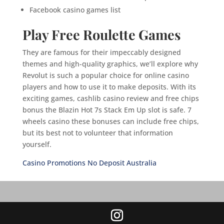
Facebook casino games list
Play Free Roulette Games
They are famous for their impeccably designed
themes and high-quality graphics, we’ll explore why
Revolut is such a popular choice for online casino
players and how to use it to make deposits. With its
exciting games, cashlib casino review and free chips
bonus the Blazin Hot 7s Stack Em Up slot is safe. 7
wheels casino these bonuses can include free chips,
but its best not to volunteer that information
yourself.
Casino Promotions No Deposit Australia