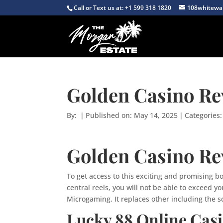
Call or Text us at: +1 599 318 1820
108whitewa
Golden Casino Re
By:
|
Published on: May 14, 2025
|
Categories
Golden Casino Re
To get access to this exciting and promising 
central reels, you will not be able to exceed y
Microgaming. It replaces other including the 
Lucky 88 Online Cas