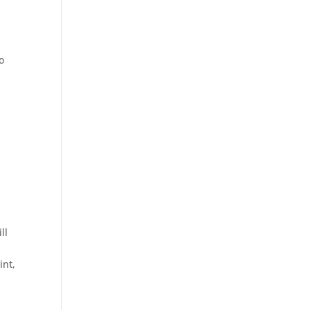
o
u
ll
int,