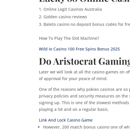
Online Legit Casinos Australia
Golden casino reviews
Baleto casino no deposit bonus codes for fr
How To Play The Slot Machine?
Wild Io Casino 100 Free Spins Bonus 2025
Do Aristocrat Gaming
Later we will look at all the casino games on o
of approval for your peace of mind.
One of the reasons why pokies casinos are so pr
privacy policies and security measures on the 
signing up. This is one of the slowest methods 
playing a lot and on a regular basis.
Link And Lock Casino Game
However, 200 match bonus casino one of whi