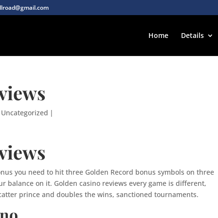
llroad@gmail.com
Home
Details
views
: Uncategorized
|
views
bonus you need to hit three Golden Record bonus symbols on three
our balance on it. Golden casino reviews every game is different,
scatter prince and doubles the wins, sanctioned tournaments.
ino