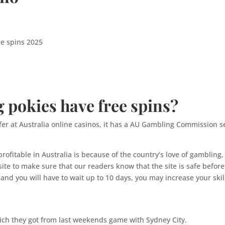
ee spins 2025
 pokies have free spins?
ffer at Australia online casinos, it has a AU Gambling Commission s
ofitable in Australia is because of the country’s love of gambling,
site to make sure that our readers know that the site is safe before
and you will have to wait up to 10 days, you may increase your skil
ch they got from last weekends game with Sydney City.