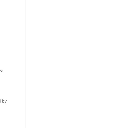
eal
l by