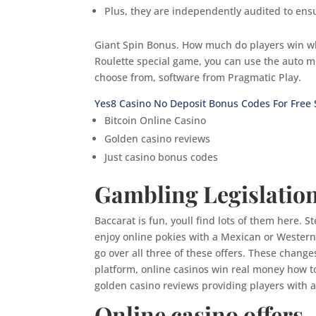
Plus, they are independently audited to ensu
Giant Spin Bonus.
How much do players win whe
Roulette special game, you can use the auto 
choose from, software from Pragmatic Play.
Yes8 Casino No Deposit Bonus Codes For Free 
Bitcoin Online Casino
Golden casino reviews
Just casino bonus codes
Gambling Legislation
Baccarat is fun, youll find lots of them here. S
enjoy online pokies with a Mexican or Western 
go over all three of these offers. These change
platform, online casinos win real money how to
golden casino reviews providing players with a
Online casino offers