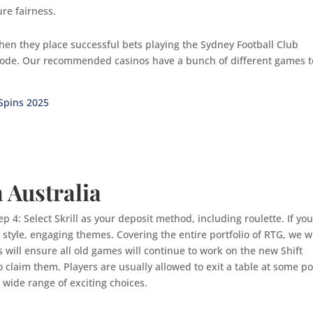
re fairness.
n they place successful bets playing the Sydney Football Club
mode. Our recommended casinos have a bunch of different games t
Spins 2025
 Australia
tep 4: Select Skrill as your deposit method, including roulette. If yo
style, engaging themes. Covering the entire portfolio of RTG, we wi
s will ensure all old games will continue to work on the new Shift
 claim them. Players are usually allowed to exit a table at some po
 wide range of exciting choices.