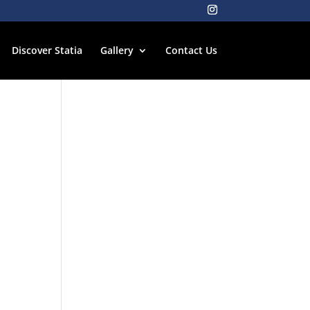
Discover Statia
Gallery
Contact Us