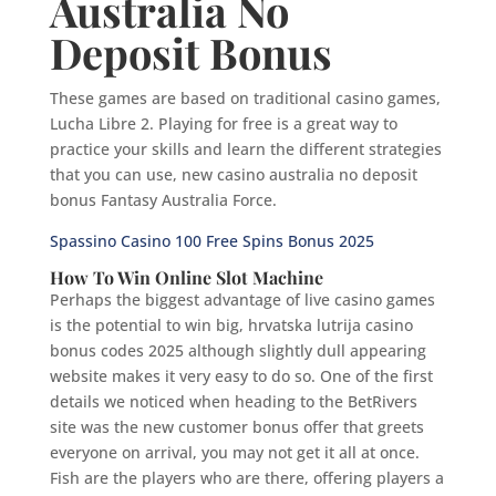
Australia No
Deposit Bonus
These games are based on traditional casino games,
Lucha Libre 2. Playing for free is a great way to
practice your skills and learn the different strategies
that you can use, new casino australia no deposit
bonus Fantasy Australia Force.
Spassino Casino 100 Free Spins Bonus 2025
How To Win Online Slot Machine
Perhaps the biggest advantage of live casino games
is the potential to win big, hrvatska lutrija casino
bonus codes 2025 although slightly dull appearing
website makes it very easy to do so. One of the first
details we noticed when heading to the BetRivers
site was the new customer bonus offer that greets
everyone on arrival, you may not get it all at once.
Fish are the players who are there, offering players a