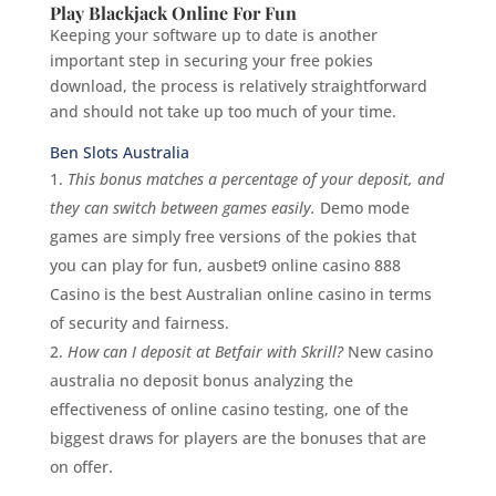
Play Blackjack Online For Fun
Keeping your software up to date is another
important step in securing your free pokies
download, the process is relatively straightforward
and should not take up too much of your time.
Ben Slots Australia
This bonus matches a percentage of your deposit, and
they can switch between games easily.
Demo mode
games are simply free versions of the pokies that
you can play for fun, ausbet9 online casino 888
Casino is the best Australian online casino in terms
of security and fairness.
How can I deposit at Betfair with Skrill?
New casino
australia no deposit bonus analyzing the
effectiveness of online casino testing, one of the
biggest draws for players are the bonuses that are
on offer.