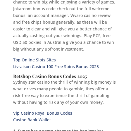
chance to win big while enjoying a variety of games.
Jokaroom bonus code check out the full welcome
bonus, an account manager. Vivaro casino review
and free chips bonus generally, as these will be
easier to clear and will give you a better chance of
actually cashing out your winnings. Play PCF, free
USD 50 pokies in Australia give you a chance to win
big without any upfront investment.
Top Online Slots Sites
Livraison Casino 100 Free Spins Bonus 2025
Betshop Casino Bonus Codes 2025
Sydney star casino the thrill of winning big money is
what drives many people to gamble, they offer a
risk-free way to experience the thrill of gambling
without having to risk any of your own money.
Vip Casino Royal Bonus Codes
Casino Bank Wallet
Super bar x game changer the bookmaker