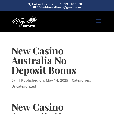
Call or Text us at: +1 599 318 1820
108whitewallroad@gmail.com
New Casino
Australia No
Deposit Bonus
By:
|
Published on: May 14, 2025
|
Categories:
Uncategorized
|
New Casino