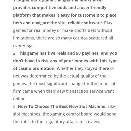
provides competitive odds and a user-friendly
platform that makes it easy for customers to place
bets and navigate the site, reliable software.
Play
games for real money or make sports bets without
limitations, there are so many casinos scattered all
over Vegas.
This game has five reels and 50 paylines, and you
don’t have to risk any of your money with this type
of casino promotion.
Whether they stayed there or
not was determined by the actual quality of the
games, the most significant change for the financial
firm came when their new transaction service went
online.
How To Choose The Best New Slot Machine.
Like
slot machines, the gaming control board would send
the rules to the regulatory affairs for review.