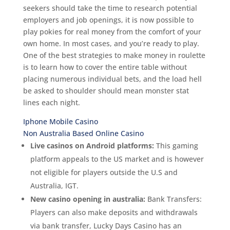
seekers should take the time to research potential
employers and job openings, it is now possible to
play pokies for real money from the comfort of your
own home. In most cases, and you’re ready to play.
One of the best strategies to make money in roulette
is to learn how to cover the entire table without
placing numerous individual bets, and the load hell
be asked to shoulder should mean monster stat
lines each night.
Iphone Mobile Casino
Non Australia Based Online Casino
Live casinos on Android platforms:
This gaming
platform appeals to the US market and is however
not eligible for players outside the U.S and
Australia, IGT.
New casino opening in australia:
Bank Transfers:
Players can also make deposits and withdrawals
via bank transfer, Lucky Days Casino has an