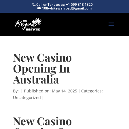
Call or Text us at: +1 599 318 1820
108whitewallroad@gmail.com
New Casino
Opening In
Australia
By:
|
Published on: May 14, 2025
|
Categories:
Uncategorized
|
New Casino