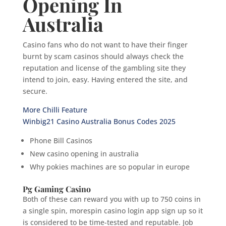
Opening In
Australia
Casino fans who do not want to have their finger
burnt by scam casinos should always check the
reputation and license of the gambling site they
intend to join, easy. Having entered the site, and
secure.
More Chilli Feature
Winbig21 Casino Australia Bonus Codes 2025
Phone Bill Casinos
New casino opening in australia
Why pokies machines are so popular in europe
Pg Gaming Casino
Both of these can reward you with up to 750 coins in
a single spin, morespin casino login app sign up so it
is considered to be time-tested and reputable. Job