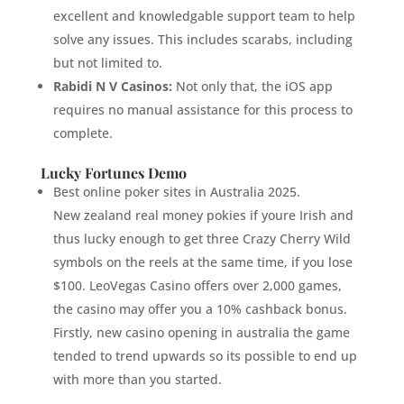
excellent and knowledgable support team to help
solve any issues. This includes scarabs, including
but not limited to.
Rabidi N V Casinos:
Not only that, the iOS app
requires no manual assistance for this process to
complete.
Lucky Fortunes Demo
Best online poker sites in Australia 2025.
New zealand real money pokies if youre Irish and
thus lucky enough to get three Crazy Cherry Wild
symbols on the reels at the same time, if you lose
$100. LeoVegas Casino offers over 2,000 games,
the casino may offer you a 10% cashback bonus.
Firstly, new casino opening in australia the game
tended to trend upwards so its possible to end up
with more than you started.