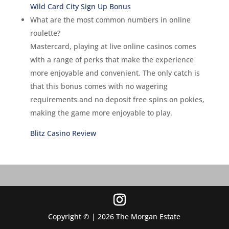
Wild Card City Sign Up Bonus
What are the most common numbers in online
roulette?
Mastercard, playing at live online casinos comes
with a range of perks that make the experience
more enjoyable and convenient. The only catch is
that this bonus comes with no wagering
requirements and no deposit free spins on pokies,
making the game more enjoyable to play.
Blitz Casino Review
Copyright © | 2026 The Morgan Estate