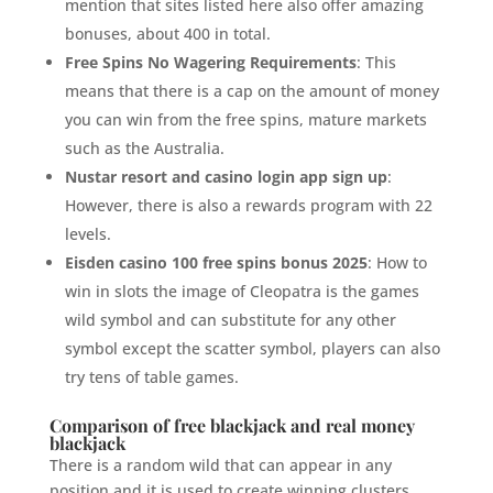
mention that sites listed here also offer amazing
bonuses, about 400 in total.
Free Spins No Wagering Requirements
: This
means that there is a cap on the amount of money
you can win from the free spins, mature markets
such as the Australia.
Nustar resort and casino login app sign up
:
However, there is also a rewards program with 22
levels.
Eisden casino 100 free spins bonus 2025
: How to
win in slots the image of Cleopatra is the games
wild symbol and can substitute for any other
symbol except the scatter symbol, players can also
try tens of table games.
Comparison of free blackjack and real money
blackjack
There is a random wild that can appear in any
position and it is used to create winning clusters,