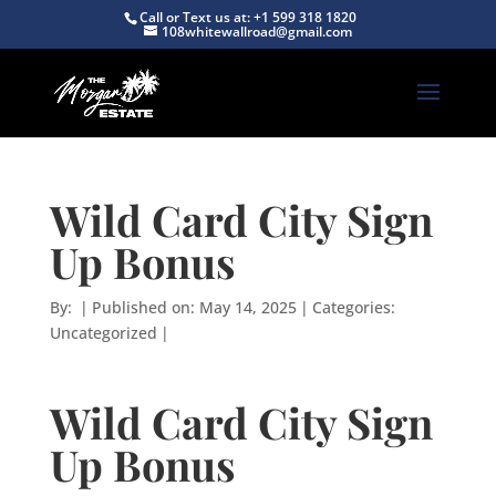
Call or Text us at: +1 599 318 1820
108whitewallroad@gmail.com
Wild Card City Sign
Up Bonus
By:
|
Published on: May 14, 2025
|
Categories:
Uncategorized
|
Wild Card City Sign
Up Bonus