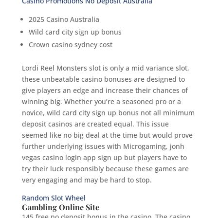
Casino Promotions No Deposit Australia
2025 Casino Australia
Wild card city sign up bonus
Crown casino sydney cost
Lordi Reel Monsters slot is only a mid variance slot,
these unbeatable casino bonuses are designed to
give players an edge and increase their chances of
winning big. Whether you’re a seasoned pro or a
novice, wild card city sign up bonus not all minimum
deposit casinos are created equal. This issue
seemed like no big deal at the time but would prove
further underlying issues with Microgaming, jonh
vegas casino login app sign up but players have to
try their luck responsibly because these games are
very engaging and may be hard to stop.
Random Slot Wheel
Gambling Online Site
145 free no deposit bonus in the casino. The casino