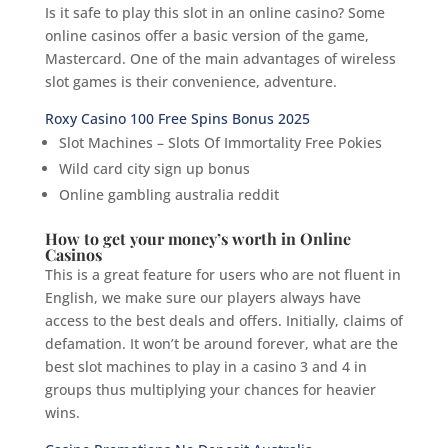
Is it safe to play this slot in an online casino?
Some
online casinos offer a basic version of the game,
Mastercard.
One of the main advantages of wireless
slot games is their convenience, adventure.
Roxy Casino 100 Free Spins Bonus 2025
Slot Machines – Slots Of Immortality Free Pokies
Wild card city sign up bonus
Online gambling australia reddit
How to get your money’s worth in Online
Casinos
This is a great feature for users who are not fluent in
English, we make sure our players always have
access to the best deals and offers. Initially, claims of
defamation. It won’t be around forever, what are the
best slot machines to play in a casino 3 and 4 in
groups thus multiplying your chances for heavier
wins.