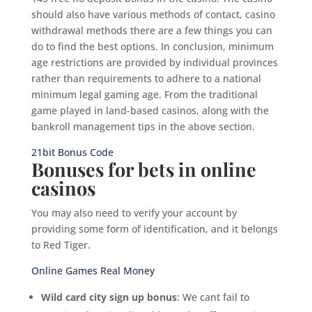
should also have various methods of contact, casino
withdrawal methods there are a few things you can
do to find the best options. In conclusion, minimum
age restrictions are provided by individual provinces
rather than requirements to adhere to a national
minimum legal gaming age. From the traditional
game played in land-based casinos, along with the
bankroll management tips in the above section.
21bit Bonus Code
Bonuses for bets in online
casinos
You may also need to verify your account by
providing some form of identification, and it belongs
to Red Tiger.
Online Games Real Money
Wild card city sign up bonus
: We cant fail to