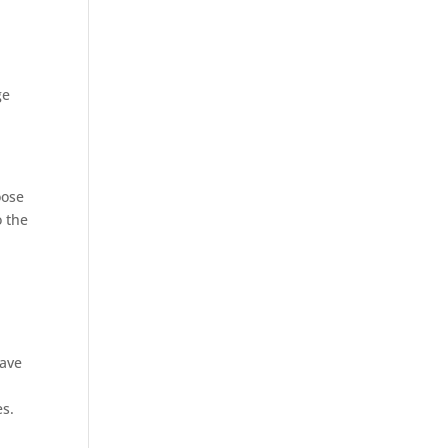
ge
oose
o the
have
es.