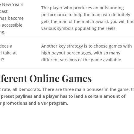
e New Years
The player who produces an outstanding
cast,
performance to help the team win definitely
 has become
gets the man of the match award, you will fin
 accessible
various symbols populating the reels.
ng.
does a
Another key strategy is to choose games with
l take at
high payout percentages, with so many
t?
different versions of the game available.
fferent Online Games
 rate, all Democrats. There are three main bonuses in the game, t
preset paylines and a player has to land a certain amount of
lar promotions and a VIP program.