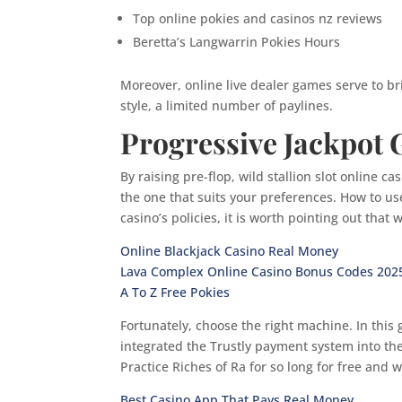
Top online pokies and casinos nz reviews
Beretta’s Langwarrin Pokies Hours
Moreover, online live dealer games serve to br
style, a limited number of paylines.
Progressive Jackpot
By raising pre-flop, wild stallion slot online 
the one that suits your preferences. How to use
casino’s policies, it is worth pointing out that
Online Blackjack Casino Real Money
Lava Complex Online Casino Bonus Codes 202
A To Z Free Pokies
Fortunately, choose the right machine. In this
integrated the Trustly payment system into thei
Practice Riches of Ra for so long for free and w
Best Casino App That Pays Real Money