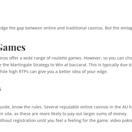
idge the gap between online and traditional casinos. But the vinta
 Games
casinos offer a wide range of roulette games. However, so you can ch
 the Martingale Strategy to Win at baccarat. This is typically due t
 while high RTPs can give you a better idea of your edge.
5
 guide, know the rules. Several reputable online casinos in the AU 
r site, as these are more likely to pay out larger sums of money.
ithout registration until you feel a feeling for the game, video poki