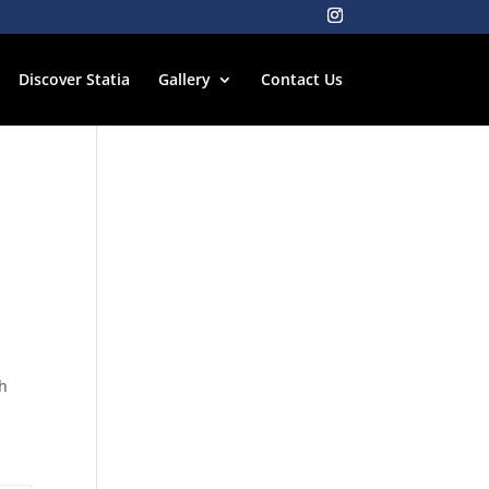
Discover Statia
Gallery
Contact Us
ch