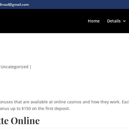
llroad@gmail.com
Home
Details
: Uncategorized
|
 bonuses that are available at online casinos and how they work. Ea
onus up to $150 on the first deposit.
te Online