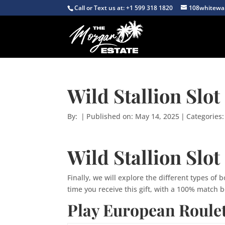
Call or Text us at: +1 599 318 1820
108whitewa
Wild Stallion Slot
By:
|
Published on: May 14, 2025
|
Categories
Wild Stallion Slot
Finally, we will explore the different types of
time you receive this gift, with a 100% match b
Play European Roulet