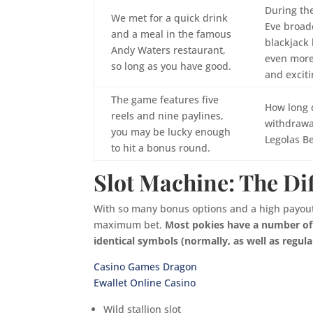
During th
We met for a quick drink
Eve broad
and a meal in the famous
blackjack
Andy Waters restaurant,
even more
so long as you have good.
and exciti
The game features five
How long 
reels and nine paylines,
withdrawa
you may be lucky enough
Legolas Be
to hit a bonus round.
Slot Machine: The Di
With so many bonus options and a high payout
maximum bet.
Most pokies have a number of 
identical symbols (normally, as well as regu
Casino Games Dragon
Ewallet Online Casino
Wild stallion slot